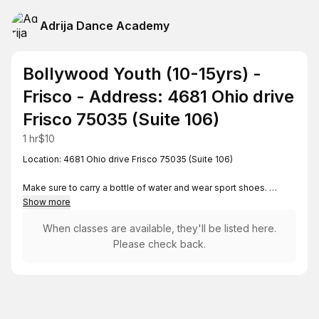
Adrija Dance Academy
Bollywood Youth (10-15yrs) -
Frisco - Address: 4681 Ohio drive
Frisco 75035 (Suite 106)
1 hr
$10
Location: 4681 Ohio drive Frisco 75035 (Suite 106)
Make sure to carry a bottle of water and wear sport shoes.
Show more
For any questions, reach out to
When classes are available, they'll be listed here.
adrija.dance.academy@gmail.com
Please check back.