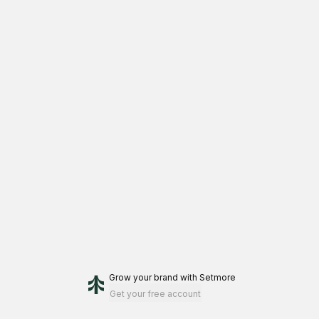
Grow your brand
with Setmore
Get your free account